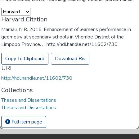
Harvard Citation
Mamali, N.R. 2015. Enhancement of learner's performance in
geometry at secondary schools in Vhembe District of the
Limpopo Province. . . http://hdl.handle.net/11602/730
Copy To Clipboard
Download Ris
URI
http://hdl.handle.net/11602/730
Collections
Theses and Dissertations
Theses and Dissertations
Full item page