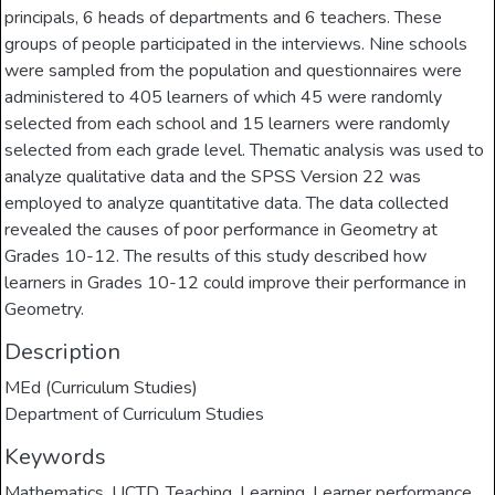
principals, 6 heads of departments and 6 teachers. These
groups of people participated in the interviews. Nine schools
were sampled from the population and questionnaires were
administered to 405 learners of which 45 were randomly
selected from each school and 15 learners were randomly
selected from each grade level. Thematic analysis was used to
analyze qualitative data and the SPSS Version 22 was
employed to analyze quantitative data. The data collected
revealed the causes of poor performance in Geometry at
Grades 10-12. The results of this study described how
learners in Grades 10-12 could improve their performance in
Geometry.
Description
MEd (Curriculum Studies)
Department of Curriculum Studies
Keywords
Mathematics
,
UCTD
,
Teaching
,
Learning
,
Learner performance