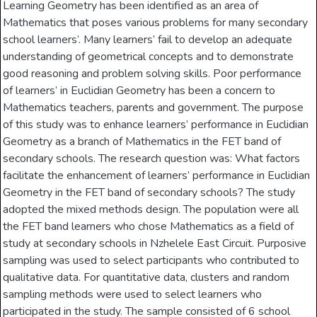
Learning Geometry has been identified as an area of
Mathematics that poses various problems for many secondary
school learners’. Many learners’ fail to develop an adequate
understanding of geometrical concepts and to demonstrate
good reasoning and problem solving skills. Poor performance
of learners’ in Euclidian Geometry has been a concern to
Mathematics teachers, parents and government. The purpose
of this study was to enhance learners’ performance in Euclidian
Geometry as a branch of Mathematics in the FET band of
secondary schools. The research question was: What factors
facilitate the enhancement of learners’ performance in Euclidian
Geometry in the FET band of secondary schools? The study
adopted the mixed methods design. The population were all
the FET band learners who chose Mathematics as a field of
study at secondary schools in Nzhelele East Circuit. Purposive
sampling was used to select participants who contributed to
qualitative data. For quantitative data, clusters and random
sampling methods were used to select learners who
participated in the study. The sample consisted of 6 school