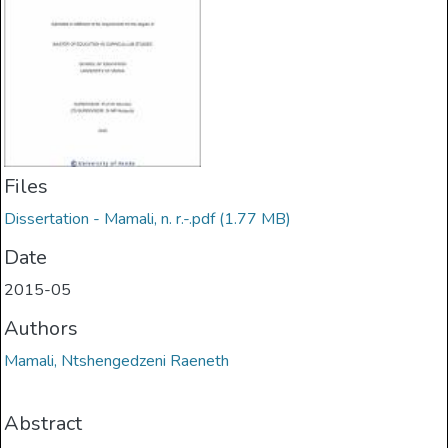
Files
Dissertation - Mamali, n. r.-.pdf
(1.77 MB)
Date
2015-05
Authors
Mamali, Ntshengedzeni Raeneth
Abstract