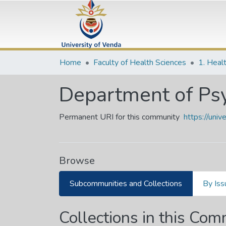
Home
Faculty of Health Sciences
1. Heal
Department of Ps
Permanent URI for this community
https://uni
Browse
Subcommunities and Collections
By Iss
Collections in this Co