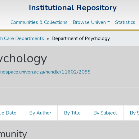
Institutional Repository
Communities & Collections
Browse Univen
Statistics
th Care Departments
Department of Psychology
ychology
vendspace.univen.ac.za/handle/11602/2099
ue Date
By Author
By Title
By Subject
By 
mmunity