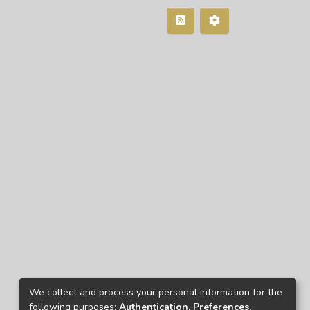
We collect and process your personal information for the
following purposes:
Authentication, Preferences,