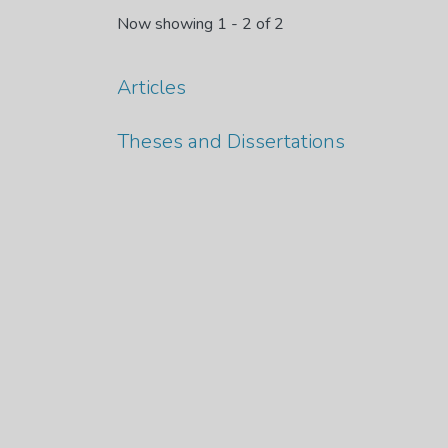
Now showing
1 - 2 of 2
Articles
Theses and Dissertations