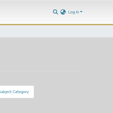
Log In
Subject Category