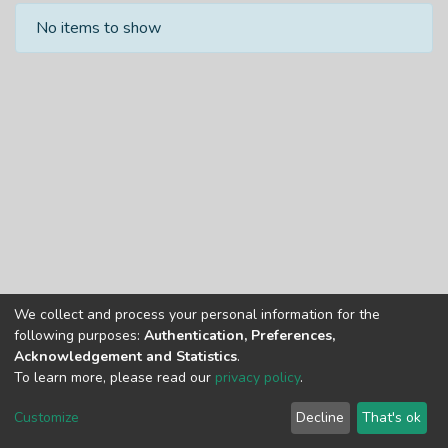
Recent Submissions
No items to show
We collect and process your personal information for the
Copyright © Univen 2024. All Rights Reserved
following purposes:
Authentication, Preferences,
Resources on this site are free to download and reuse
Acknowledgement and Statistics
.
according to associated licensing provision. Please read the
To learn more, please read our
privacy policy
.
terms and conditions of usage of each resource.
Cookie
Privacy
End User
Send
Customize
Decline
That's ok
settings
policy
Agreement
Feedback