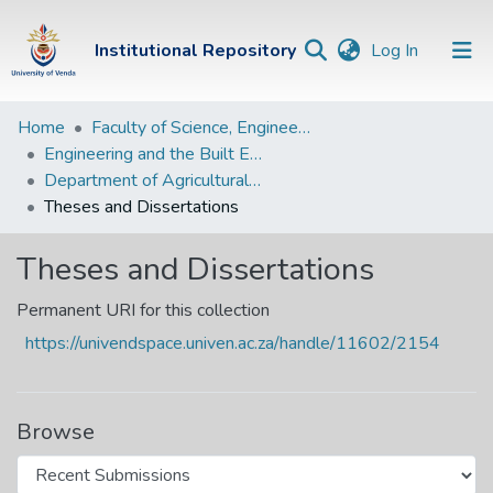
(current)
Institutional Repository
Log In
Institutional
Home
Faculty of Science, Engineering and Agriculture
Engineering and the Built Environment Departments
Repository
Department of Agricultural and Rural Engineering
Communities &
Theses and Dissertations
Collections
Theses and Dissertations
Browse Univen
Permanent URI for this collection
Statistics
https://univendspace.univen.ac.za/handle/11602/2154
Browse