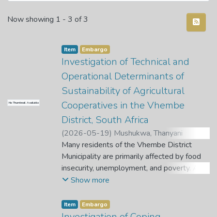
Recent Submissions
Now showing
1 - 3 of 3
Item
Embargo
Investigation of Technical and
Operational Determinants of
Sustainability of Agricultural
Cooperatives in the Vhembe
No Thumbnail Available
District, South Africa
(
2026-05-19
)
Mushukwa, Thanyani
Cynthia
Many residents of the Vhembe District
;
Tshikororo, M.
;
Nefale, T. A.
Municipality are primarily affected by food
insecurity, unemployment, and poverty. As a
result of these primary issues, most people
Show more
turn to farming to ensure food security,
alleviate poverty, and generate jobs in their
Item
Embargo
rural communities. Farmers often join forces
Investigation of Coping