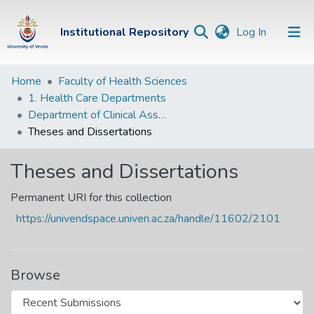
(current)
Institutional Repository
Log In
Institutional
Home
Faculty of Health Sciences
1. Health Care Departments
Repository
Department of Clinical Associate
Communities &
Theses and Dissertations
Collections
Theses and Dissertations
Browse Univen
Permanent URI for this collection
Statistics
https://univendspace.univen.ac.za/handle/11602/2101
Browse