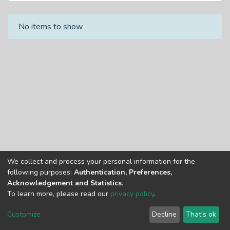
Recent Submissions
No items to show
We collect and process your personal information for the
Copyright © Univen 2024. All Rights Reserved
following purposes:
Authentication, Preferences,
Resources on this site are free to download and reuse
Acknowledgement and Statistics
.
according to associated licensing provision. Please read the
To learn more, please read our
privacy policy
.
terms and conditions of usage of each resource.
Cookie
Privacy
End User
Send
Customize
Decline
That's ok
settings
policy
Agreement
Feedback