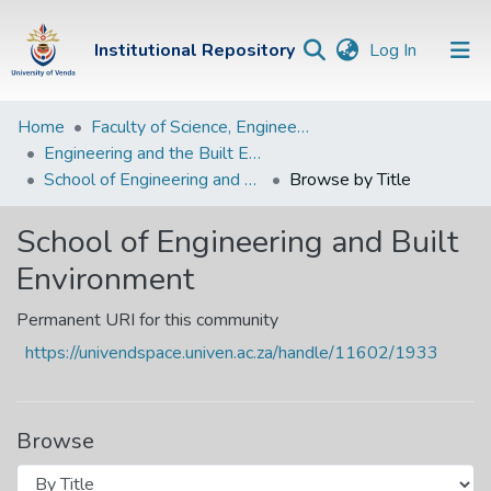
(current)
Institutional Repository
Log In
Institutional
Home
Faculty of Science, Engineering and Agriculture
Engineering and the Built Environment Departments
Repository
School of Engineering and Built Environment
Browse by Title
Communities &
Collections
School of Engineering and Built
Environment
Browse Univen
Permanent URI for this community
https://univendspace.univen.ac.za/handle/11602/1933
Browse