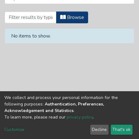
Browsing School of Engineering and Buil
Browse
No items to show.
We collect and process your personal information for the
Copyright © Univen 2024. All Rights Reserved
following purposes:
Authentication, Preferences,
Resources on this site are free to download and reuse
Acknowledgement and Statistics
.
according to associated licensing provision. Please read the
To learn more, please read our
privacy policy
.
terms and conditions of usage of each resource.
Cookie
Privacy
End User
Send
Customize
Decline
That's ok
settings
policy
Agreement
Feedback