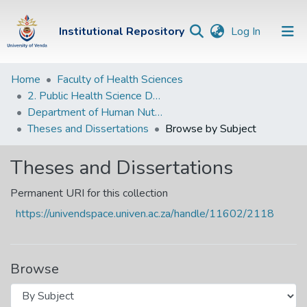
(current)
Institutional Repository
Log In
Institutional
Home
Faculty of Health Sciences
2. Public Health Science Departments
Repository
Department of Human Nutrition and Dietetics
Communities &
Theses and Dissertations
Browse by Subject
Collections
Theses and Dissertations
Browse Univen
Permanent URI for this collection
https://univendspace.univen.ac.za/handle/11602/2118
Browse