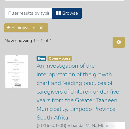
Browsing Theses and Dissertations by 
Browse
All browse results
Now showing
1 - 1 of 1
Item
Open Access
An investigation of the
interppretation of the growth
chart and feeding practices of
caregivers of children under five
years from the Greater Tzaneen
Municipality, Limpopo Province,
South Africa
(
2016-03-08
)
Sibanda, M. N.
;
Mbhenyana,