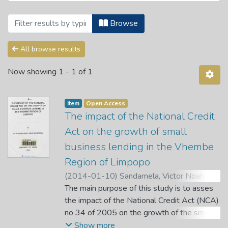
Browsing Theses and Dissertations by 
Browse
All browse results
Now showing
1 - 1 of 1
Item
Open Access
The impact of the National Credit
Act on the growth of small
business lending in the Vhembe
Region of Limpopo
(
2014-01-10
)
Sandamela, Victor Noah
Abel Gold
The main purpose of this study is to asses
;
Gyekye, A. B.
the impact of the National Credit Act (NCA)
no 34 of 2005 on the growth of the small
retail business lending in the Vhembe region
Show more