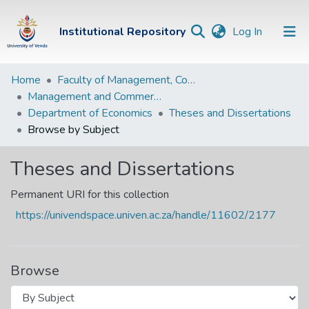
(current)
Institutional Repository
Log In
Institutional
Home
Faculty of Management, Commerce and Law
Management and Commerce Departments
Repository
Department of Economics
Theses and Dissertations
Communities &
Browse by Subject
Collections
Theses and Dissertations
Browse Univen
Permanent URI for this collection
https://univendspace.univen.ac.za/handle/11602/2177
Browse