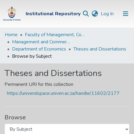
(current)
Institutional Repository
Log In
Institutional
Home
Faculty of Management, Commerce and Law
Management and Commerce Departments
Repository
Department of Economics
Theses and Dissertations
Communities &
Browse by Subject
Collections
Theses and Dissertations
Browse Univen
Permanent URI for this collection
https://univendspace.univen.ac.za/handle/11602/2177
Browse