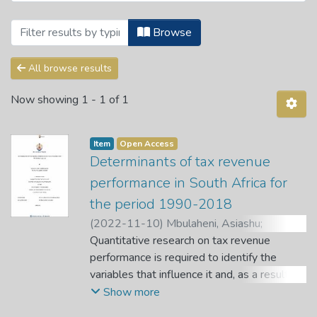
Browsing Theses and Dissertations by S
Browse
All browse results
Now showing
1 - 1 of 1
Item
Open Access
Determinants of tax revenue
performance in South Africa for
the period 1990-2018
(
2022-11-10
)
Mbulaheni, Asiashu
;
Nyamanzunzu, Zvikomborero
Quantitative research on tax revenue
;
Dagume,
Mbulaheni
performance is required to identify the
variables that influence it and, as a result,
develop strategies for increasing tax
Show more
revenue or changing its composition.