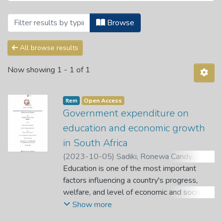
Browsing Theses and Dissertations by 
Browse
All browse results
Now showing
1 - 1 of 1
Item
Open Access
Government expenditure on
education and economic growth
in South Africa
(
2023-10-05
)
Sadiki, Ronewa Candy
;
Nemushungwa, A. I.
Education is one of the most important
;
Dagume, M. A.
factors influencing a country's progress,
welfare, and level of economic and social
development. Therefore, this study aims to
Show more
empirically investigate the relationship