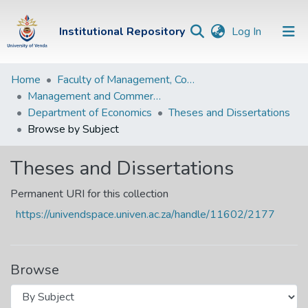
(current)
Institutional Repository
Log In
Institutional
Home
Faculty of Management, Commerce and Law
Management and Commerce Departments
Repository
Department of Economics
Theses and Dissertations
Communities &
Browse by Subject
Collections
Theses and Dissertations
Browse Univen
Permanent URI for this collection
https://univendspace.univen.ac.za/handle/11602/2177
Browse