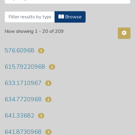
Browsing Department of Food Science a
Browse
Now showing
1 - 20 of 209
576.60968
1
615.79220968
1
633.1710967
1
634.7720968
1
641.33682
1
641.8730968
2