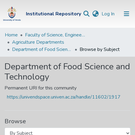
(current)
Institutional Repository
Log In
Institutional
Home
Faculty of Science, Engineering and Agriculture
Agriculture Departments
Repository
Department of Food Science and Technology
Browse by Subject
Communities &
Collections
Department of Food Science and
Technology
Browse Univen
Permanent URI for this community
https://univendspace.univen.ac.za/handle/11602/1917
Browse