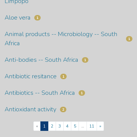
Limpopo
Aloe vera
1
Animal products -- Microbiology -- South
1
Africa
Anti-bodies -- South Africa
1
Antibiotic resitance
1
Antibiotics -- South Africa
1
Antioxidant activity
2
(current)
«
1
2
3
4
5
...
11
»