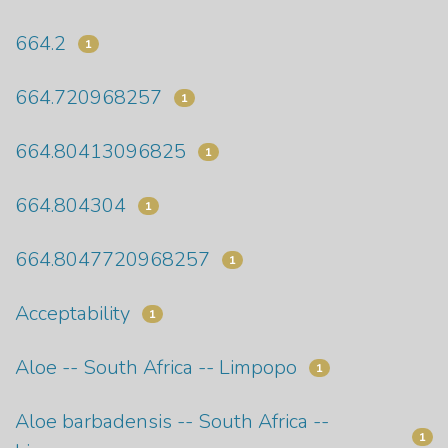
664.2
1
664.720968257
1
664.80413096825
1
664.804304
1
664.8047720968257
1
Acceptability
1
Aloe -- South Africa -- Limpopo
1
Aloe barbadensis -- South Africa --
1