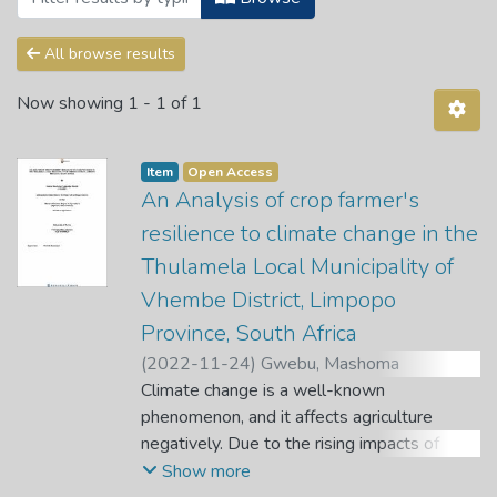
All browse results
Now showing
1 - 1 of 1
Item
Open Access
An Analysis of crop farmer's
resilience to climate change in the
Thulamela Local Municipality of
Vhembe District, Limpopo
Province, South Africa
(
2022-11-24
)
Gwebu, Mashoma
Pusheletjo Nairobi
Climate change is a well-known
;
Oluwatayo, I. B.
phenomenon, and it affects agriculture
negatively. Due to the rising impacts of
climate change, this study sought to assess
Show more