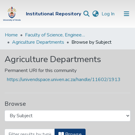
(current)
Institutional Repository
Log In
Institutional
Home
Faculty of Science, Engineering and Agriculture
Agriculture Departments
Browse by Subject
Repository
Communities &
Agriculture Departments
Collections
Permanent URI for this community
Browse Univen
https://univendspace.univen.ac.za/handle/11602/1913
Browse
Browsing Agriculture Departments by S
Browse