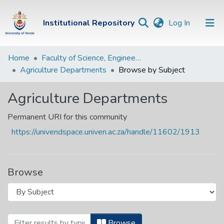
(current)
Institutional Repository
Log In
Institutional
Home
Faculty of Science, Engineering and Agriculture
Agriculture Departments
Browse by Subject
Repository
Communities &
Agriculture Departments
Collections
Permanent URI for this community
Browse Univen
https://univendspace.univen.ac.za/handle/11602/1913
Browse
Browsing Agriculture Departments by S
Browse