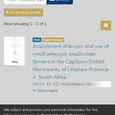
All browse results
Now showing
1 - 1 of 1
Item
Open Access
Assessment of access and use of
credit amongst smallholder
farmers in the Capricorn District
Municipality, of Limpopo Province
in South Africa
(
2013-12-10
)
Motlhatlhana, Moloko
Lovedelia
;
Chauke, P. K.
;
Pfumayaramba, T.
Show more
K.
We collect and process your personal information for the
Copyright © Univen 2024. All Rights Reserved