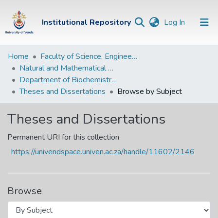
(current)
Institutional Repository
Log In
Institutional
Home
Faculty of Science, Engineering and Agriculture
Natural and Mathematical Sciences Departments
Repository
Department of Biochemistry and Microbiology
Communities &
Theses and Dissertations
Browse by Subject
Collections
Theses and Dissertations
Browse Univen
Permanent URI for this collection
https://univendspace.univen.ac.za/handle/11602/2146
Browse