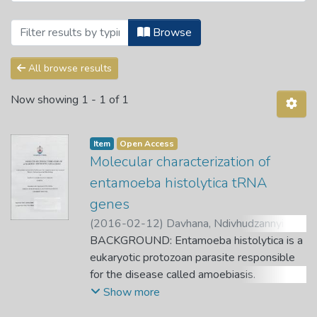
Browsing Theses and Dissertations by S
Browse
All browse results
Now showing
1 - 1 of 1
Item
Open Access
Molecular characterization of
entamoeba histolytica tRNA
genes
(
2016-02-12
)
Davhana, Ndivhudzannyi
Caroline
BACKGROUND: Entamoeba histolytica is a
;
Amidou, Samie.
;
Mbati, Peter.
eukaryotic protozoan parasite responsible
for the disease called amoebiasis.
Amoebiasis is a major cause of morbidity
Show more
and mortality in the developing world. It is