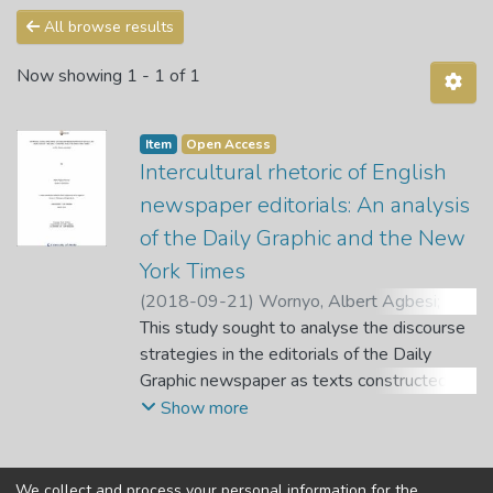
All browse results
Now showing
1 - 1 of 1
Item
Open Access
Intercultural rhetoric of English
newspaper editorials: An analysis
of the Daily Graphic and the New
York Times
(
2018-09-21
)
Wornyo, Albert Agbesi
;
Klu,
E. K.
This study sought to analyse the discourse
;
Lambani, M. N.
;
Mulaudzi, L. M. P.
strategies in the editorials of the Daily
Graphic newspaper as texts constructed in
an African English as a Second Language
Show more
(ESL) setting and the editorials of the New
York Times of America as texts constructed
in an Anglo-American English environment.
We collect and process your personal information for the