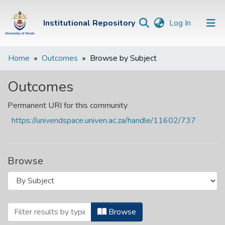
(current)
Institutional Repository
Log In
Institutional
Home
Outcomes
Browse by Subject
Repository
Outcomes
Communities &
Collections
Permanent URI for this community
https://univendspace.univen.ac.za/handle/11602/737
Browse Univen
Browse
Browsing Outcomes by Subject "070.44
Browse