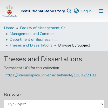
(current)
Institutional Repository
Log In
Institutional
Home
Faculty of Management, Commerce and Law
Management and Commerce Departments
Repository
Department of Business Information Systems
Communities &
Theses and Dissertations
Browse by Subject
Collections
Theses and Dissertations
Browse Univen
Permanent URI for this collection
https://univendspace.univen.ac.za/handle/11602/2181
Browse