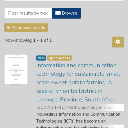
Browsing Theses and Dissertations by 
Browse
All browse results
Now showing
1 - 1 of 1
Item
Open Access
Information and communication
technology for sustainable small-
scale sweet potato farming: A
case of Vhembe District in
Limpopo Province, South Africa
(
2022-11-10
)
Mathivha, Nduvho Sharon
;
Munyoka, W.
Nowadays Information and Communication
;
Tutani, D.
;
Nethengwe, T.
Technologies (ICTs) has become an