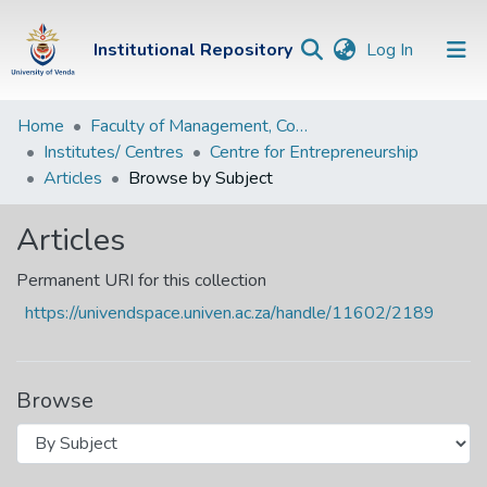
(current)
Institutional Repository
Log In
Institutional
Home
Faculty of Management, Commerce and Law
Institutes/ Centres
Centre for Entrepreneurship
Repository
Articles
Browse by Subject
Communities &
Collections
Articles
Browse Univen
Permanent URI for this collection
https://univendspace.univen.ac.za/handle/11602/2189
Browse