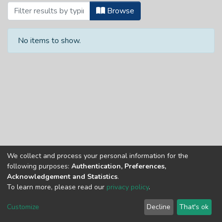
Browsing Articles by Subject
Browse
No items to show.
We collect and process your personal information for the
Copyright © Univen 2024. All Rights Reserved
following purposes:
Authentication, Preferences,
Resources on this site are free to download and reuse
Acknowledgement and Statistics
.
according to associated licensing provision. Please read the
To learn more, please read our
privacy policy
.
terms and conditions of usage of each resource.
Cookie
Privacy
End User
Send
Customize
Decline
That's ok
settings
policy
Agreement
Feedback