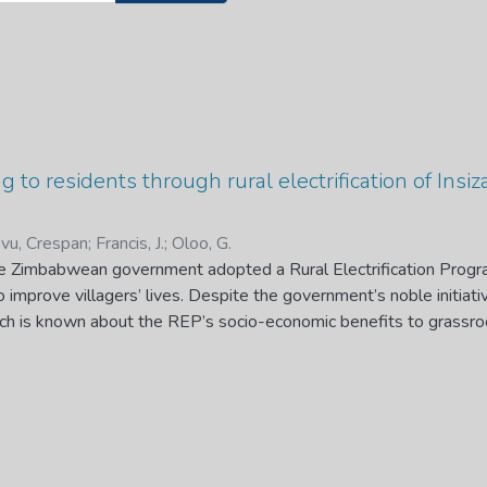
g to residents through rural electrification of Insiz
vu, Crespan
;
Francis, J.
;
Oloo, G.
he Zimbabwean government adopted a Rural Electrification Pro
 improve villagers’ lives. Despite the government’s noble initiati
much is known about the REP’s socio-economic benefits to grassro
rried out to determine the REP’s socio-economic benefits accruing
 Matabeleland South Province of Zimbabwe. Appreciative inquiry 
ta were collected through two sequentially integrated phases. 
s from 15 villages within three administrative wards 5, 7 and 12 o
who participated in the study, the eight key informants who part
tutions that coordinated the REP. One hundred and two residents