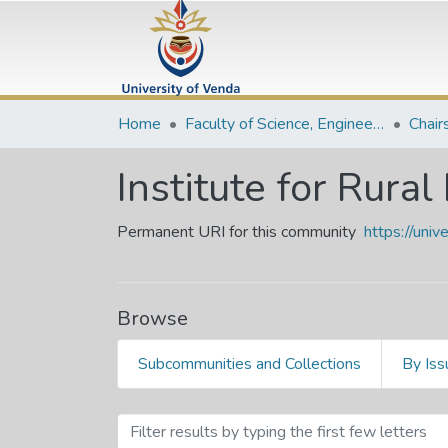
Home
Faculty of Science, Engineering and Agriculture
Chair
Institute for Rur
Permanent URI for this community
https://uni
Browse
Subcommunities and Collections
By Iss
Browsing Institute for R