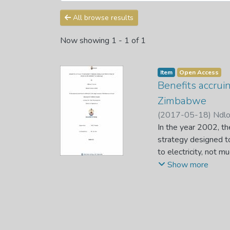
All browse results
Now showing
1 - 1 of 1
Item
Open Access
Benefits accruin
Zimbabwe
(
2017-05-18
)
Ndlo
In the year 2002, t
strategy designed to
to electricity, not 
Thus, a study was ca
Show more
District located in
method approach. Da
to select respondent
the 110 respondents 
drawn from the insti