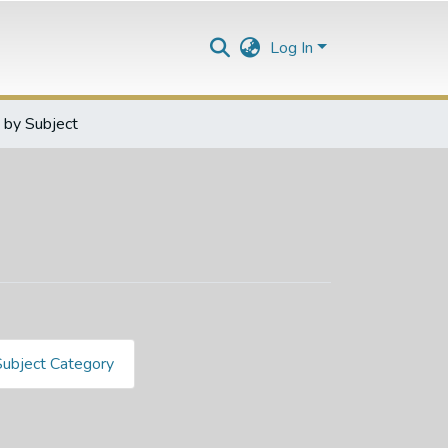
Log In
by Subject
Subject Category
932096891"