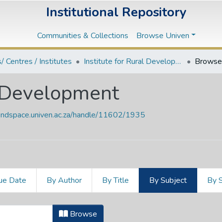
Institutional Repository
Communities & Collections
Browse Univen
s/ Centres / Institutes
Institute for Rural Development
Browse 
al Development
vendspace.univen.ac.za/handle/11602/1935
ue Date
By Author
By Title
By Subject
By 
ural Development by Subject "333.7
Browse