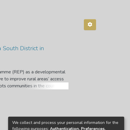
a South District in
gramme (REP) as a developmental
ve to improve rural areas’ access
ots communities in the country.
 to villagers in Insiza South
was undertaken following a mixed
Multistage sampling was applied
f Insiza South District. Out of
icipated in the first phase were
We collect and process your personal information for the
 participated in phase two of data
following purposes:
Authentication, Preferences,