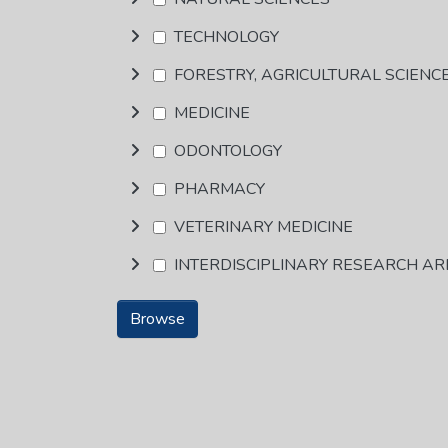
TECHNOLOGY
FORESTRY, AGRICULTURAL SCIENC
MEDICINE
ODONTOLOGY
PHARMACY
VETERINARY MEDICINE
INTERDISCIPLINARY RESEARCH A
Browse