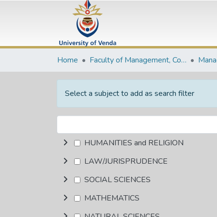
Home
Faculty of Management, Commerce and Law
Select a subject to add as search filter
HUMANITIES and RELIGION
LAW/JURISPRUDENCE
SOCIAL SCIENCES
MATHEMATICS
NATURAL SCIENCES