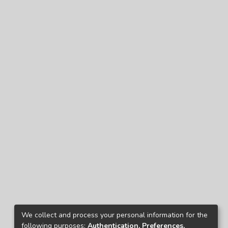
We collect and process your personal information for the
following purposes:
Authentication, Preferences,