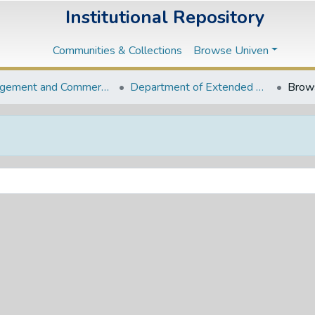
Institutional Repository
Communities & Collections
Browse Univen
Management and Commerce Departments
Department of Extended BCom Programme