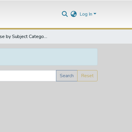
Log In
Browse by Subject Category
Search
Reset