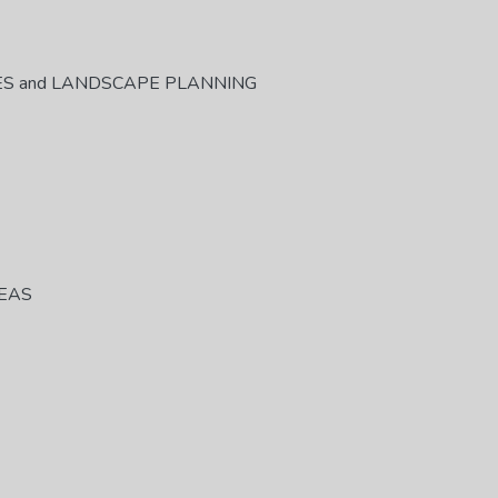
ES and LANDSCAPE PLANNING
REAS