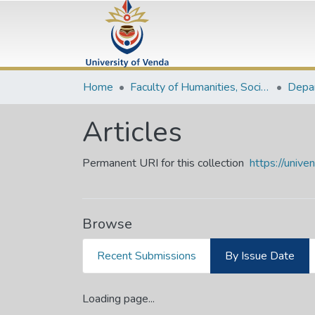
Home
Faculty of Humanities, Social Sciences and Education
Articles
Permanent URI for this collection
https://univ
Browse
Recent Submissions
By Issue Date
Loading page...