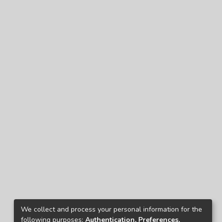
We collect and process your personal information for the
following purposes:
Authentication, Preferences,