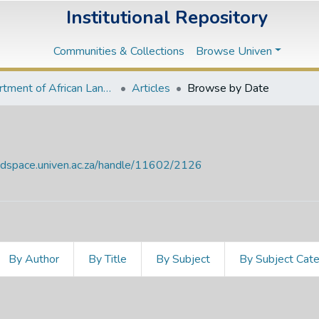
Institutional Repository
Communities & Collections
Browse Univen
Department of African Languages
Articles
Browse by Date
endspace.univen.ac.za/handle/11602/2126
By Author
By Title
By Subject
By Subject Cat