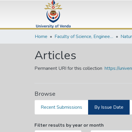
Home
Faculty of Science, Engineering and Agriculture
Articles
Permanent URI for this collection
https://univ
Browse
Recent Submissions
By Issue Date
Browsing Articles by Issu
Filter results by year or month