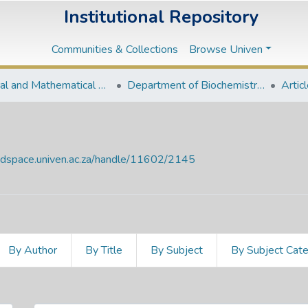
Institutional Repository
Communities & Collections
Browse Univen
Natural and Mathematical Sciences Departments
Department of Biochemistry and Microbiology
Artic
endspace.univen.ac.za/handle/11602/2145
By Author
By Title
By Subject
By Subject Cat
e Date