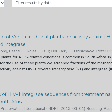
ng of Venda medicinal plants for activity against H
nd integrase
ong, Pascal O.
;
Rojas, Luis B
;
Obi, Larry C.
;
Tshisikhawe, Peter M.
 plants for AIDS-related conditions is common in South Africa. In 
le for the use of these plants we screened fractions of the methano
 activity against HIV-1 reverse transcriptase (RT) and integrase (
om the crude methanol extracts of the roots of Bridelia micrantha (
s observed to be as the most active inhibiting the RNA-depen
) activity of HIV-1 RT with an IC50 of 7.3 g/ml. However, it had 
tivity of HIV integrase. Bioassay-guided fractionation of the n-bu
s of HIV-1 integrase sequences from treatment naiv
d -sistosterol, which did not inhibit the RDDP of RT or 3’-end pro
outh Africa
entration of 500 M. An uncharacterized fraction obtained in the 
 Preservation International (MDPI)
,
2013-03-01
)
Bessong, Pas
s inhibited the RDDP with an IC50 of 9.6 g/ml, but had no inhibitio