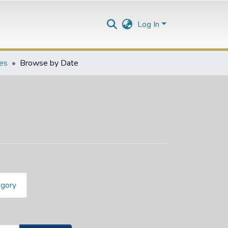
Log In
les
Browse by Date
egory