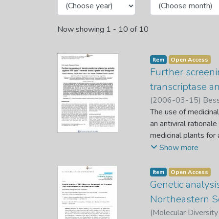
Now showing
1 - 10 of 10
Item
Open Access
Further screeni
transcriptase a
(
2006-03-15
)
Bess
The use of medicinal
an antiviral rationa
medicinal plants for
fraction obtained fr
Show more
(Euphorbiaceae) wa
polymerization (RDDP
Item
Open Access
3’-end processing ac
Genetic analysi
yielded friedelin an
Northeastern S
of IN even at a conc
(
Molecular Diversity
fractionating proces