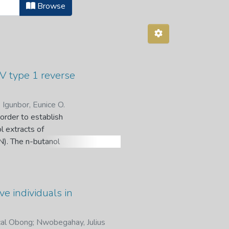
Browse
IV type 1 reverse
;
Igunbor, Eunice O.
order to establish
l extracts of
IN). The n-butanol
Hochst) Baill.
dent-DNA
no activity on the
tanol fraction
e individuals in
cessing functions
bioassay-guided
cal Obong
;
Nwobegahay, Julius
n on IN.