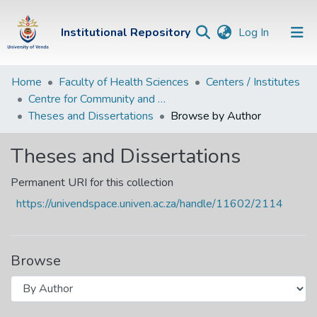
(current)
Institutional Repository
Log In
Institutional
Home
Faculty of Health Sciences
Centers / Institutes
Centre for Community and Rural Health
Repository
Theses and Dissertations
Browse by Author
Communities &
Collections
Theses and Dissertations
Browse Univen
Permanent URI for this collection
https://univendspace.univen.ac.za/handle/11602/2114
Browse