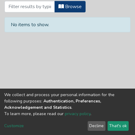
Browsing Theses and Dissertations by A
Browse
No items to show.
We collect and process your personal information for the
Copyright © Univen 2024. All Rights Reserved
following purposes:
Authentication, Preferences,
Resources on this site are free to download and reuse
Acknowledgement and Statistics
.
according to associated licensing provision. Please read the
To learn more, please read our
privacy policy
.
terms and conditions of usage of each resource.
Cookie
Privacy
End User
Send
Customize
Decline
That's ok
settings
policy
Agreement
Feedback