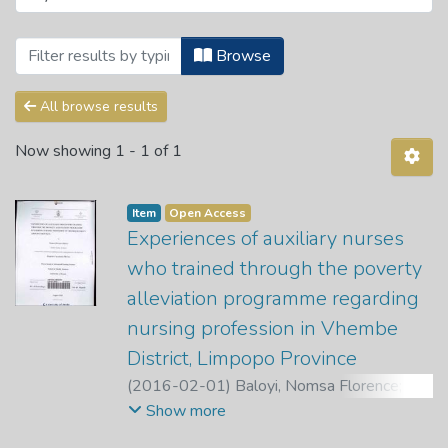
Browsing Department of Advanced Nursi
Browse
All browse results
Now showing
1 - 1 of 1
Item
Open Access
Experiences of auxiliary nurses
who trained through the poverty
alleviation programme regarding
nursing profession in Vhembe
District, Limpopo Province
(
2016-02-01
)
Baloyi, Nomsa Florence
;
Nemathaga, L. H.
;
Maputle, M. S.
Show more