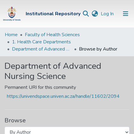
(current)
Institutional Repository
Log In
Institutional
Home
Faculty of Health Sciences
1. Health Care Departments
Repository
Department of Advanced Nursing Science
Browse by Author
Communities &
Collections
Department of Advanced
Nursing Science
Browse Univen
Permanent URI for this community
https://univendspace.univen.ac.za/handle/11602/2094
Browse