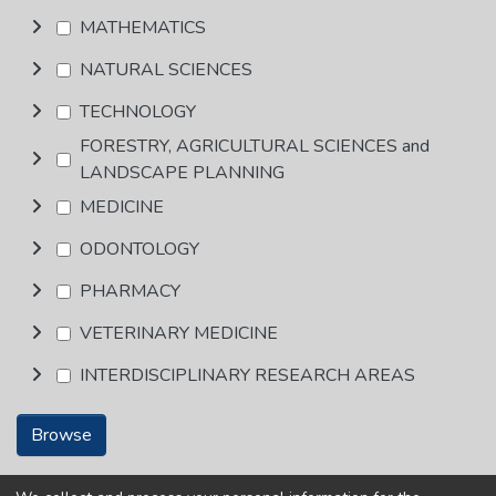
MATHEMATICS
NATURAL SCIENCES
TECHNOLOGY
FORESTRY, AGRICULTURAL SCIENCES and
LANDSCAPE PLANNING
MEDICINE
ODONTOLOGY
PHARMACY
VETERINARY MEDICINE
INTERDISCIPLINARY RESEARCH AREAS
Browse