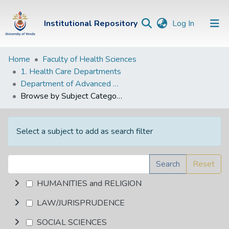
(current)
Institutional Repository
Log In
Institutional
Home
Faculty of Health Sciences
1. Health Care Departments
Repository
Department of Advanced Nursing Science
Communities &
Browse by Subject Category
Collections
Browse Univen
Select a subject to add as search filter
Search
Reset
HUMANITIES and RELIGION
LAW/JURISPRUDENCE
SOCIAL SCIENCES