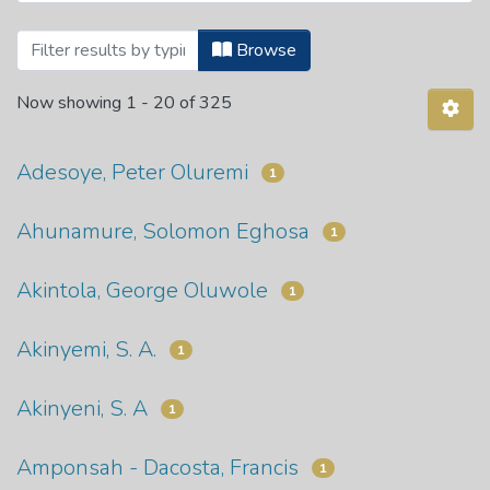
Browsing Theses and Dissertations by A
Browse
Now showing
1 - 20 of 325
Adesoye, Peter Oluremi
1
Ahunamure, Solomon Eghosa
1
Akintola, George Oluwole
1
Akinyemi, S. A.
1
Akinyeni, S. A
1
Amponsah - Dacosta, Francis
1