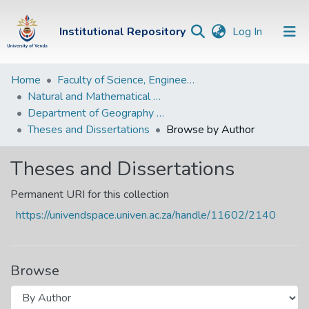
(current)
Institutional Repository
Log In
Institutional
Home
Faculty of Science, Engineering and Agriculture
Natural and Mathematical Sciences Departments
Repository
Department of Geography and Environmental Sciences
Communities &
Theses and Dissertations
Browse by Author
Collections
Theses and Dissertations
Browse Univen
Permanent URI for this collection
https://univendspace.univen.ac.za/handle/11602/2140
Browse