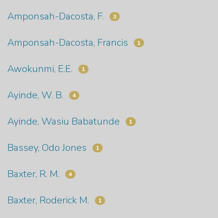
Amponsah-Dacosta, F.
3
Amponsah-Dacosta, Francis
1
Awokunmi, E.E.
1
Ayinde, W. B.
4
Ayinde, Wasiu Babatunde
1
Bassey, Odo Jones
1
Baxter, R. M.
4
Baxter, Roderick M.
1