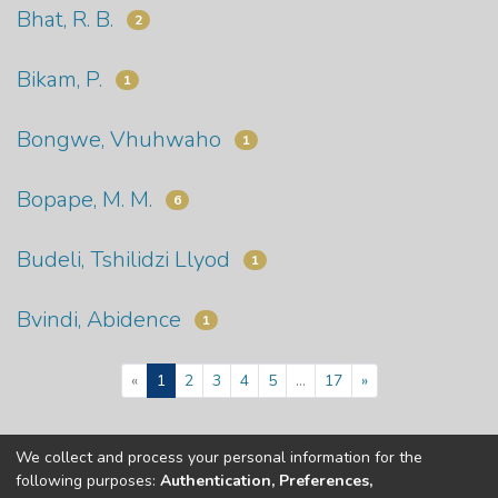
Bhat, R. B.
2
Bikam, P.
1
Bongwe, Vhuhwaho
1
Bopape, M. M.
6
Budeli, Tshilidzi Llyod
1
Bvindi, Abidence
1
(current)
«
1
2
3
4
5
...
17
»
We collect and process your personal information for the
Copyright © Univen 2024. All Rights Reserved
following purposes:
Authentication, Preferences,
Resources on this site are free to download and reuse