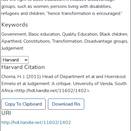
groups, such as women, persons living with disabilities,
refugees and children, “hence transformation is encouraged.”
Keywords
Government
,
Basic education
,
Quality Education
,
Black children
,
Apartheid
,
Constitutions
,
Transformation
,
Disadvantage groups
,
Judgement
Harvard Citation
Choma, H. J. (2011) Head of Department et al and Hoerskool
Ermelo et al Judgement: A critique. University of Venda, South
Africa.<http://hdl.handle.net/11602/1402>.
Copy To Clipboard
Download Ris
URI
http://hdl.handle.net/11602/1402