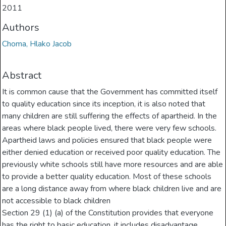
2011
Authors
Choma, Hlako Jacob
Abstract
It is common cause that the Government has committed itself
to quality education since its inception, it is also noted that
many children are still suffering the effects of apartheid. In the
areas where black people lived, there were very few schools.
Apartheid laws and policies ensured that black people were
either denied education or received poor quality education. The
previously white schools still have more resources and are able
to provide a better quality education. Most of these schools
are a long distance away from where black children live and are
not accessible to black children
Section 29 (1) (a) of the Constitution provides that everyone
has the right to basic education, it includes disadvantage