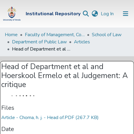
(current)
Institutional Repository
Log In
Institutional
Home
Faculty of Management, Commerce and Law
School of Law
Department of Public Law
Articles
Repository
Head of Department et al and Hoerskool Ermelo et al Judgement: A critique
Communities &
Collections
Head of Department et al and
Hoerskool Ermelo et al Judgement: A
Browse Univen
critique
Statistics
Files
Article - Choma, h. j. - Head of.PDF
(267.7 KB)
Date