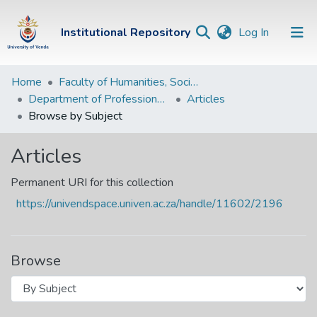
(current)
Institutional Repository
Log In
Institutional
Home
Faculty of Humanities, Social Sciences and Education
Department of Professional and Curriculum Studies
Articles
Repository
Browse by Subject
Communities &
Collections
Articles
Browse Univen
Permanent URI for this collection
https://univendspace.univen.ac.za/handle/11602/2196
Browse