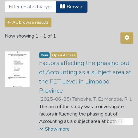
Browsing Articles by Subject "Academic
Browse
All browse results
Now showing
1 - 1 of 1
Item
Open Access
Factors affecting the phasing out
of Accounting as a subject area at
the FET Level in Limpopo
Province
(
2025-06-25
)
Tshiovhe, T. E.
;
Monobe, R. J.
The aim of the study was to investigate
factors influencing the phasing out of
Accounting as a subject area at both FET
level and schools in the Limpopo Province.
Show more
In this study, a qualitative approach was