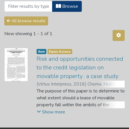
Browsing Articles by Subject "Credit -- 
Browse
All browse results
Now showing
1 - 1 of 1
Item
Open Access
Risk and opportunities connected
to the credit legislation on
movable property : a case study
(
Virtus Interpress
,
2016
)
Choma, Hlako
;
Kgarabjang, Tshegofatso
The purpose of this paper is to determine to
what extent should a lease of movable
property fall within the ambits of the
National Credit Act. The paper analyses the
Show more
courts decisions regarding leases of
movable properties, and further adds value