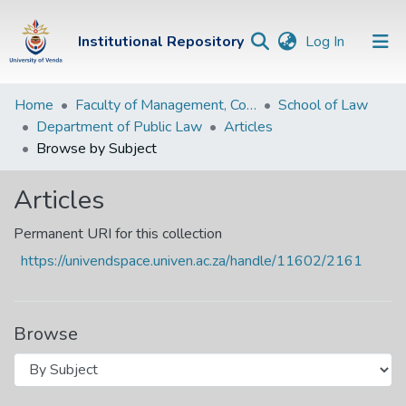
(current)
Institutional Repository
Log In
Institutional
Home
Faculty of Management, Commerce and Law
School of Law
Department of Public Law
Articles
Repository
Browse by Subject
Communities &
Collections
Articles
Browse Univen
Permanent URI for this collection
https://univendspace.univen.ac.za/handle/11602/2161
Browse