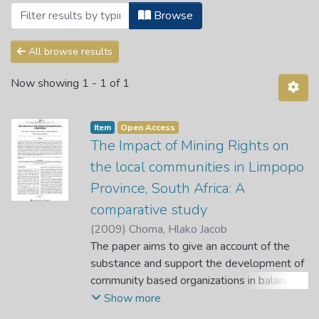
Browsing Articles by Subject "A compara
Browse
All browse results
Now showing
1 - 1 of 1
Item
Open Access
The Impact of Mining Rights on
the local communities in Limpopo
Province, South Africa: A
comparative study
(
2009
)
Choma, Hlako Jacob
The paper aims to give an account of the
substance and support the development of
community based organizations in balancing
their interests against the interests of the
Show more
mining industries. It further examines the