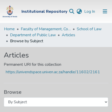
(current)
Institutional Repository
Log In
Institutional
Home
Faculty of Management, Commerce and Law
School of Law
Department of Public Law
Articles
Repository
Browse by Subject
Communities &
Collections
Articles
Browse Univen
Permanent URI for this collection
https://univendspace.univen.ac.za/handle/11602/2161
Browse