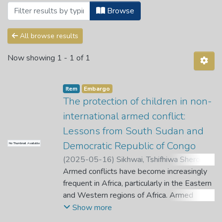
Browsing Theses and Dissertations by Su
Browse
All browse results
Now showing
1 - 1 of 1
Item
Embargo
The protection of children in non-
international armed conflict:
Lessons from South Sudan and
Democratic Republic of Congo
No Thumbnail Available
(
2025-05-16
)
Sikhwai, Tshifhiwa Sheron
;
Van der Walt, T.
Armed conflicts have become increasingly
;
Skosana, T.
frequent in Africa, particularly in the Eastern
and Western regions of Africa. Armed
conflict exposes all affected populations to
Show more
several