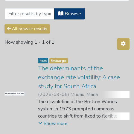
Browsing Theses and Dissertations by S
Browse
All browse results
Now showing
1 - 1 of 1
Item
Embargo
The determinants of the
exchange rate volatility: A case
study for South Africa
(
2025-09-05
)
Mudau, Maria
No Thumbnail Available
Phathutshedzo
The dissolution of the Bretton Woods
;
Nemushungwa, A. I.
;
Dagume, D.
system in 1973 prompted numerous
countries to shift from fixed to flexible
exchange rate regimes, resulting in
Show more
increased exchange rate volatility. In line