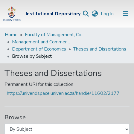
(current)
Institutional Repository
Log In
Institutional
Home
Faculty of Management, Commerce and Law
Management and Commerce Departments
Repository
Department of Economics
Theses and Dissertations
Communities &
Browse by Subject
Collections
Theses and Dissertations
Browse Univen
Permanent URI for this collection
https://univendspace.univen.ac.za/handle/11602/2177
Browse