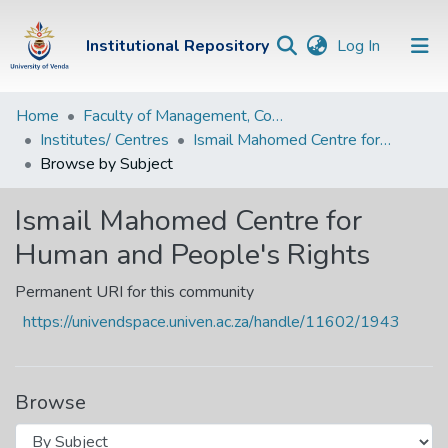
(current)
Institutional Repository
Log In
Institutional
Home
Faculty of Management, Commerce and Law
Institutes/ Centres
Ismail Mahomed Centre for Human and People's Rights
Repository
Browse by Subject
Communities &
Collections
Ismail Mahomed Centre for
Human and People's Rights
Browse Univen
Permanent URI for this community
https://univendspace.univen.ac.za/handle/11602/1943
Browse