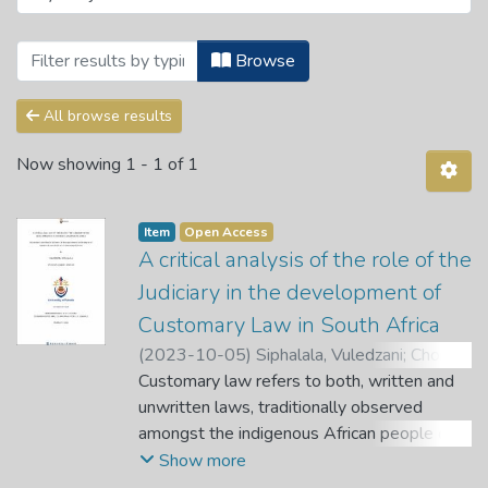
Browsing Ismail Mahomed Centre for Huma
Browse
All browse results
Now showing
1 - 1 of 1
Item
Open Access
A critical analysis of the role of the
Judiciary in the development of
Customary Law in South Africa
(
2023-10-05
)
Siphalala, Vuledzani
;
Choma,
H. J.
Customary law refers to both, written and
;
Mopai, Z. B. M.
unwritten laws, traditionally observed
amongst the indigenous African people of
South Africa. These laws ought to be in line
Show more
with the constitution and the law of general