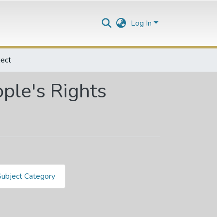
Log In
ect
ple's Rights
Subject Category
hts by Subject "346.04568"