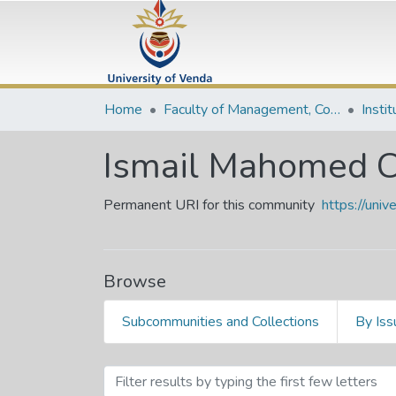
Home
Faculty of Management, Commerce and Law
Insti
Ismail Mahomed C
Permanent URI for this community
https://uni
Browse
Subcommunities and Collections
By Iss
Browsing Ismail Mahomed 