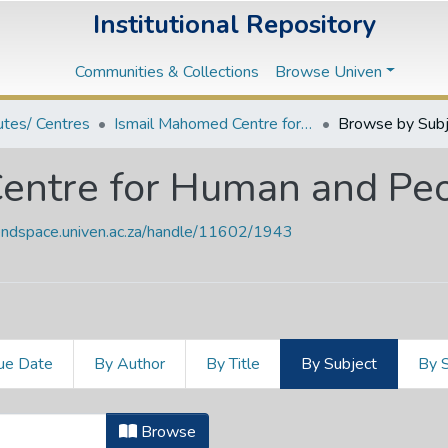
Institutional Repository
Communities & Collections
Browse Univen
tutes/ Centres
Ismail Mahomed Centre for Human and People's Rights
Browse by Subj
entre for Human and Peo
vendspace.univen.ac.za/handle/11602/1943
ue Date
By Author
By Title
By Subject
By 
Centre for Human and People's Rig
Browse