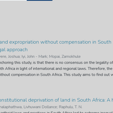
 land expropriation without compensation in South A
egal approach
re, Joshua
;
Iyi, John - Mark
;
Mopai, Zamokhule
choring this study, is that there is no consensus on the legality o
h Africa in light of international and regional laws. Therefore, th
ithout compensation in South Africa. This study aims to find out 
 compensation is legal, taking in to account the international, re
 further seeks to find out whether the proposed methodology of 
andem with sub regional, regional and international laws. In additi
and necessary to amend the property clause to permit the expropri
nstitutional deprivation of land in South Africa: A
h Africa.
alaphathwa, Livhuwani Dollance
;
Raphulu, T. N.
raisal of the historical background igniting the volatile issue of 