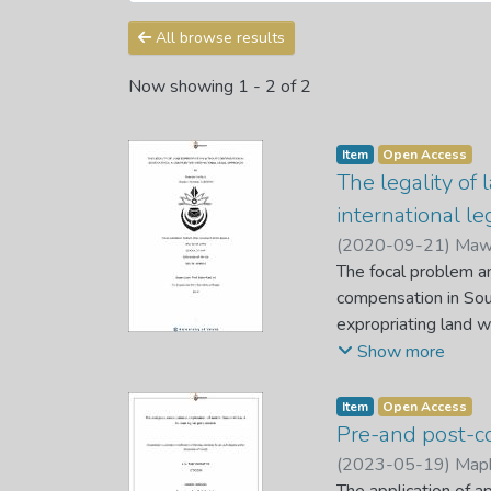
All browse results
Now showing
1 - 2 of 2
Item
Open Access
The legality of
international l
(
2020-09-21
)
Mawe
The focal problem an
compensation in Sout
expropriating land w
South Africa without
Show more
on compensation. It
compensation is in t
Item
Open Access
whether it is legal 
Pre-and post-co
compensation in Sout
(
2023-05-19
)
Maph
The study gave an app