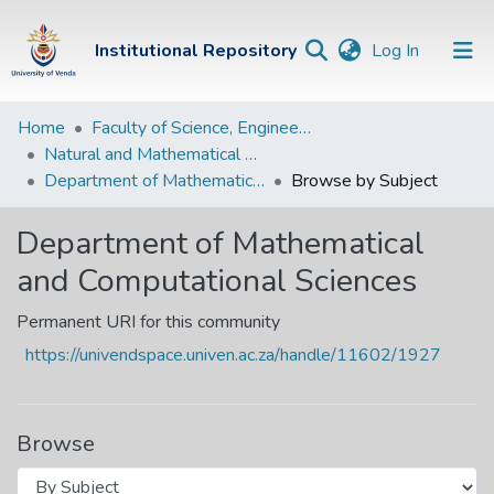
(current)
Institutional Repository
Log In
Institutional
Home
Faculty of Science, Engineering and Agriculture
Natural and Mathematical Sciences Departments
Repository
Department of Mathematical and Computational Sciences
Browse by Subject
Communities &
Collections
Department of Mathematical
and Computational Sciences
Browse Univen
Permanent URI for this community
https://univendspace.univen.ac.za/handle/11602/1927
Browse