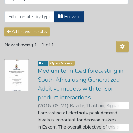
Browsing Department of Mathematical a
Browse
All browse results
Now showing
1 - 1 of 1
Item
Open Access
Medium term load forecasting in
South Africa using Generalized
Additive models with tensor
product interactions
(
2018-09-21
)
Ravele, Thakhani
;
Siguake,
Caston
Forecasting of electricity peak demand
;
Bere, Alphonce
levels is important for decision makers
in Eskom. The overall objective of this study