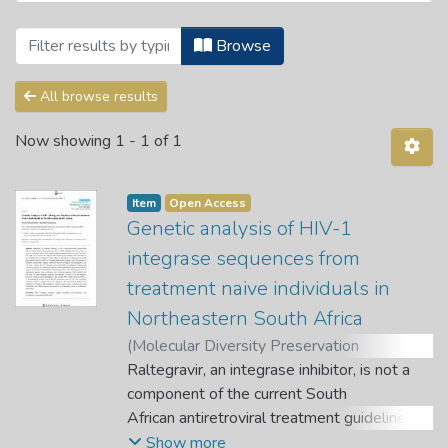
Browsing Articles by Subject "HIV-1 int
Browse
All browse results
Now showing
1 - 1 of 1
Item
Open Access
Genetic analysis of HIV-1
integrase sequences from
treatment naive individuals in
Northeastern South Africa
(
Molecular Diversity Preservation
International (MDPI)
Raltegravir, an integrase inhibitor, is not a
,
2013-03-01
)
Bessong, Pascal Obong
component of the current South
;
Nwobegahay,
Julius
African antiretroviral treatment guidelines,
but it could be introduced in the near future
Show more