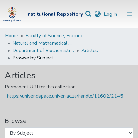
(current)
Institutional Repository
Log In
Institutional
Home
Faculty of Science, Engineering and Agriculture
Natural and Mathematical Sciences Departments
Repository
Department of Biochemistry and Microbiology
Articles
Communities &
Browse by Subject
Collections
Articles
Browse Univen
Permanent URI for this collection
https://univendspace.univen.ac.za/handle/11602/2145
Browse