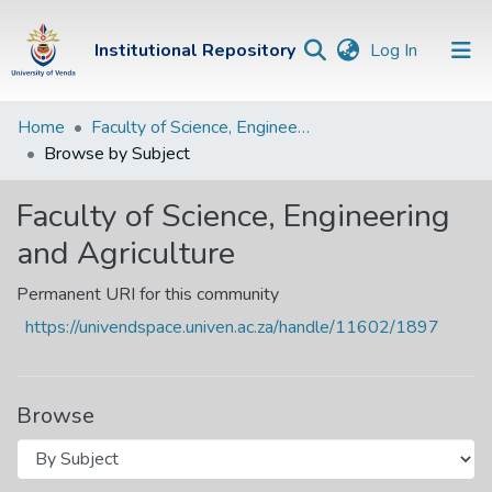
(current)
Institutional Repository
Log In
Institutional
Home
Faculty of Science, Engineering and Agriculture
Browse by Subject
Repository
Communities &
Faculty of Science, Engineering
Collections
and Agriculture
Browse Univen
Permanent URI for this community
https://univendspace.univen.ac.za/handle/11602/1897
Browse