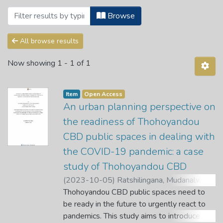
Browsing Faculty of Science, Engineeri
Browse
All browse results
Now showing
1 - 1 of 1
Item
Open Access
An urban planning perspective on
the readiness of Thohoyandou
CBD public spaces in dealing with
the COVID-19 pandemic: a case
study of Thohoyandou CBD
(
2023-10-05
)
Ratshilingana, Mudanalwo
Maryline
Thohoyandou CBD public spaces need to
;
Gondo, T.
;
Bikam, P.
be ready in the future to urgently react to
pandemics. This study aims to introduce