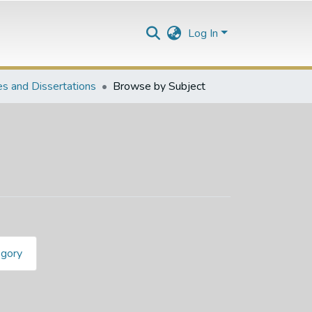
Log In
s and Dissertations
Browse by Subject
egory