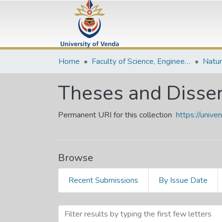
Home
Faculty of Science, Engineering and Agriculture
Theses and Disser
Permanent URI for this collection
https://univ
Browse
Recent Submissions
By Issue Date
Browsing Theses and Disse