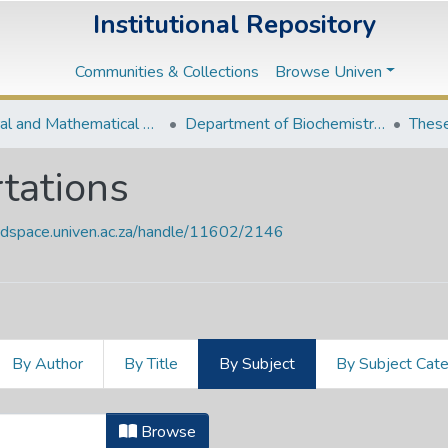
Institutional Repository
Communities & Collections
Browse Univen
Natural and Mathematical Sciences Departments
Department of Biochemistry and Microbiology
These
tations
endspace.univen.ac.za/handle/11602/2146
By Author
By Title
By Subject
By Subject Cat
rtations by Subject "572.6"
Browse