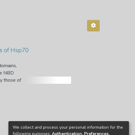
es of Hsp70
domains,
The NBD
ly those of
Hsp70-1
n the C terminus upstream of the
 binding.
es of
tein
We collect and process your personal information for the
MP
following purposes:
Authentication, Preferences,