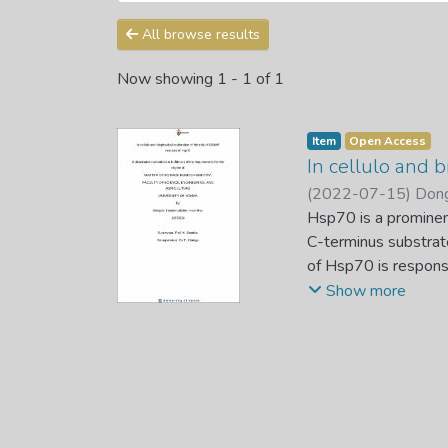
All browse results
Now showing
1 - 1 of 1
Item
Open Access
In cellulo and 
(
2022-07-15
)
Dong
Hsp70 is a prominen
C-terminus substrat
of Hsp70 is responsi
apicomplexa are ma
Show more
(PfHsp70-1) which o
EEVD motif. The fun
unclear but they wer
Therefore, the main 
Hsp70s using E. col
KPf is made up of 