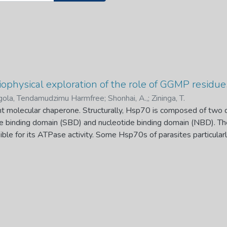
biophysical exploration of the role of GGMP residu
ola, Tendamudzimu Harmfree
;
Shonhai, A.,
;
Zininga, T.
t molecular chaperone. Structurally, Hsp70 is composed of two 
e binding domain (SBD) and nucleotide binding domain (NBD). 
ble for its ATPase activity. Some Hsp70s of parasites particular
rked by GGMP residues. For example, Plasmodium falciparum 
ccurs in the cytosol and nucleus harbors seven GGMP repeats o
ction of GGMP residues of Hsp70 is largely
e recently reported to be involved in substrate and co-chaperone
aim of this study was to investigate the role of the GGMP residu
i Hsp70 (DnaK) and chimeric protein, KPf as models. Chimeric pro
NBD of DnaK and SBD of PfHsp70-1. E. coli DnaK lacks the GG