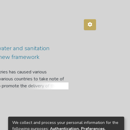
water and sanitation
a new framework
ries has caused various
arious countries to take note of
o promote the delivery of these
framework for water services in
ew framework. The study examines
 ZNWP and its implementation
 water conundrums by focusing on
r supply services using both an
We collect and process your personal information for the
upply and sanitation, risk
following purposes:
Authentication, Preferences,