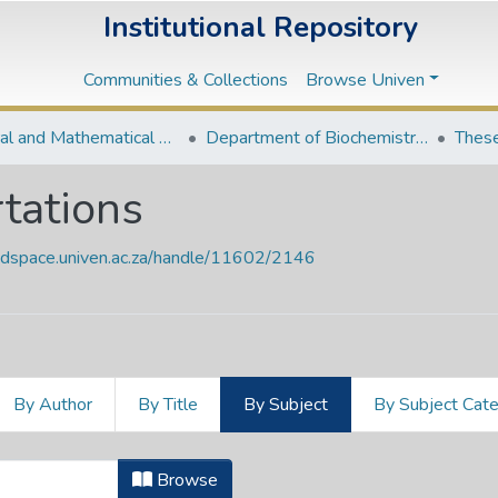
Institutional Repository
Communities & Collections
Browse Univen
Natural and Mathematical Sciences Departments
Department of Biochemistry and Microbiology
These
tations
endspace.univen.ac.za/handle/11602/2146
By Author
By Title
By Subject
By Subject Cat
ertations by Subject "363.6109689
Browse