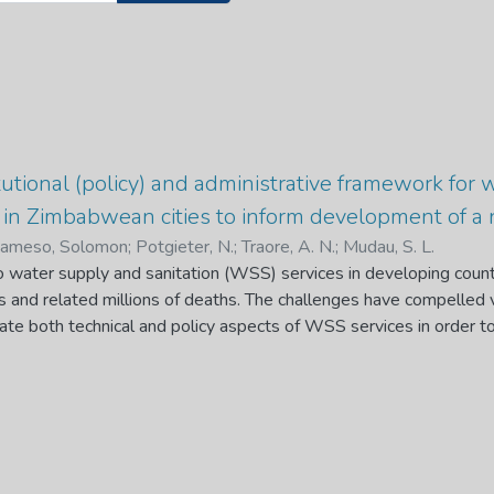
tutional (policy) and administrative framework for 
 in Zimbabwean cities to inform development of 
nameso, Solomon
;
Potgieter, N.
;
Traore, A. N.
;
Mudau, S. L.
o water supply and sanitation (WSS) services in developing count
and related millions of deaths. The challenges have compelled v
ate both technical and policy aspects of WSS services in order t
rch examines the current institutional (policy) and administrative 
n order to find insights that will inform the development of a n
 water conundrums by identifying qualitative gaps between the
ical and a secondary-based study; assesses the causes of urban
etween the ZNWP and its implementation in the provision of wate
ndary-based study; evaluates the current service level on water s