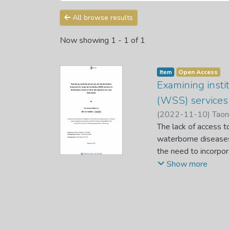
All browse results
Now showing
1 - 1 of 1
Item
Open Access
Examining insti
(WSS) services
(
2022-11-10
)
Tao
The lack of access t
waterborne diseases 
the need to incorpor
services. This resea
Show more
Zimbabwean cities i
the causes of urban
using both an empir
quantitative gaps b
empirical and a seco