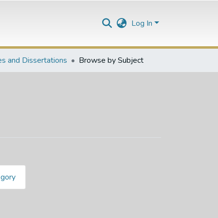
Log In
s and Dissertations
Browse by Subject
egory
1"