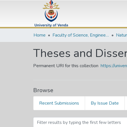
Home
Faculty of Science, Engineering and Agriculture
Theses and Disser
Permanent URI for this collection
https://univ
Browse
Recent Submissions
By Issue Date
Browsing Theses and Diss