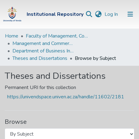
(current)
Institutional Repository
Log In
Institutional
Home
Faculty of Management, Commerce and Law
Management and Commerce Departments
Repository
Department of Business Information Systems
Communities &
Theses and Dissertations
Browse by Subject
Collections
Theses and Dissertations
Browse Univen
Permanent URI for this collection
https://univendspace.univen.ac.za/handle/11602/2181
Browse