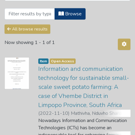
Browsing Theses and Dissertations by Su
Browse
All browse results
Now showing
1 - 1 of 1
Item
Open Access
Information and communication
technology for sustainable small-
scale sweet potato farming: A
case of Vhembe District in
Limpopo Province, South Africa
(
2022-11-10
)
Mathivha, Nduvho Sharon
;
Munyoka, W.
Nowadays Information and Communication
;
Tutani, D.
;
Nethengwe, T.
Technologies (ICTs) has become an