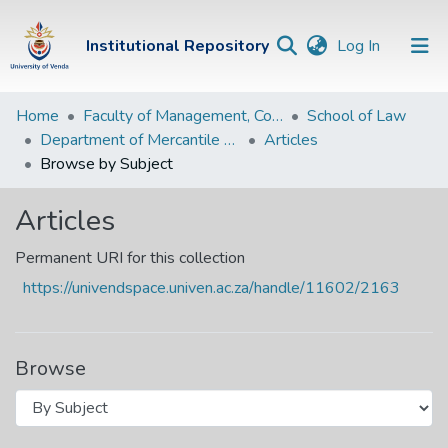
(current)
Institutional Repository
Log In
Institutional
Home
Faculty of Management, Commerce and Law
School of Law
Department of Mercantile and Private Law
Articles
Repository
Browse by Subject
Communities &
Collections
Articles
Browse Univen
Permanent URI for this collection
https://univendspace.univen.ac.za/handle/11602/2163
Browse