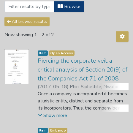
Browsing Articles by Subject "UCTD"
Browse
All browse results
Now showing
1 - 2 of 2
Item
Open Access
Piercing the corporate veil: a
critical analysis of Section 20(9) of
the Companies Act 71 of 2008
(
2017-05-18
)
Phiri, Siphethile
;
Nwafor, A.
O.
Once a company is incorporated it becomes
;
Letuka, P. P.
a juristic entity, distinct and separate from
its incorporators. Thus, the company bears
its own liabilities. However, section 20(9) of
Show more
the Companies Act 71 of 2008 grants the
courts the discretion to disregard the
Item
Embargo