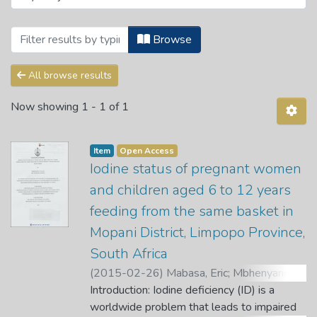
Browsing Department of Human Nutrition
Browse
All browse results
Now showing
1 - 1 of 1
Item
Open Access
Iodine status of pregnant women
and children aged 6 to 12 years
feeding from the same basket in
Mopani District, Limpopo Province,
South Africa
(
2015-02-26
)
Mabasa, Eric
;
Mbhenyanem
X. G.
Introduction: Iodine deficiency (ID) is a
;
Mabapa, N. S.
worldwide problem that leads to impaired