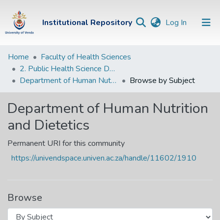
(current)
Institutional Repository
Log In
Institutional
Home
Faculty of Health Sciences
2. Public Health Science Departments
Repository
Department of Human Nutrition and Dietetics
Browse by Subject
Communities &
Collections
Department of Human Nutrition
and Dietetics
Browse Univen
Permanent URI for this community
https://univendspace.univen.ac.za/handle/11602/1910
Browse