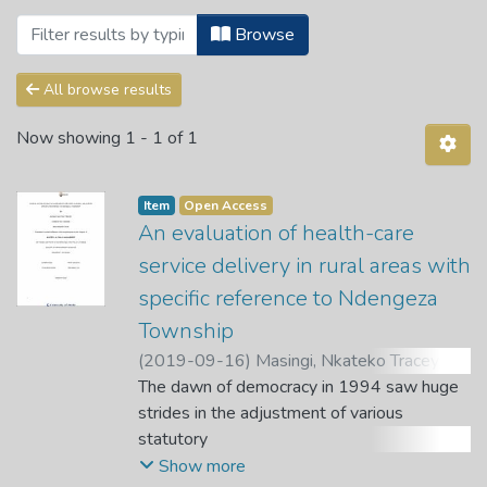
Browsing 2. Public Health Science Dep
Browse
All browse results
Now showing
1 - 1 of 1
Item
Open Access
An evaluation of health-care
service delivery in rural areas with
specific reference to Ndengeza
Township
(
2019-09-16
)
Masingi, Nkateko Tracey
;
Nkuna, N.
The dawn of democracy in 1994 saw huge
;
Mahole, E.
strides in the adjustment of various
statutory
instruments that aimed at opening the
Show more