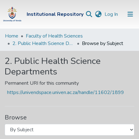
(current)
Institutional Repository
Log In
Institutional
Home
Faculty of Health Sciences
2. Public Health Science Departments
Browse by Subject
Repository
Communities &
2. Public Health Science
Collections
Departments
Browse Univen
Permanent URI for this community
https://univendspace.univen.ac.za/handle/11602/1899
Browse