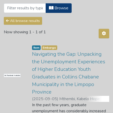
Browsing 2. Public Health Science Dep
Browse
All browse results
Now showing
1 - 1 of 1
Item
Embargo
Navigating the Gap: Unpacking
the Unemployment Experiences
of Higher Education Youth
Graduates in Collins Chabane
No Thumbnail Available
Municipality in the Limpopo
Province
(
2025-09-05
)
Mthembi, Kabelo Hope
;
Maluleke, M.
In the past few years, graduate
;
Manganye, B. S.
unemployment has considerably increased