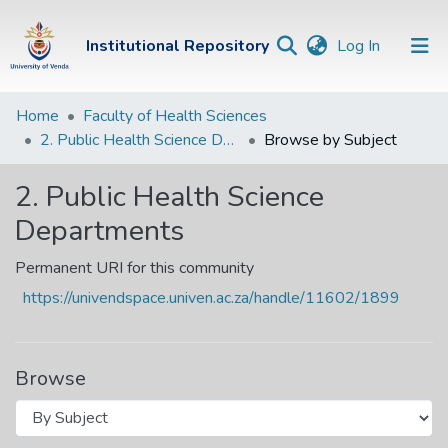
(current)
Institutional Repository
Log In
Institutional
Home
Faculty of Health Sciences
2. Public Health Science Departments
Browse by Subject
Repository
Communities &
2. Public Health Science
Collections
Departments
Browse Univen
Permanent URI for this community
https://univendspace.univen.ac.za/handle/11602/1899
Browse