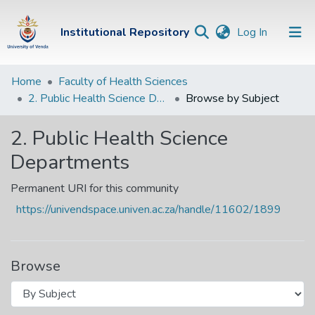
(current)
Institutional Repository
Log In
Institutional
Home
Faculty of Health Sciences
2. Public Health Science Departments
Browse by Subject
Repository
Communities &
2. Public Health Science
Collections
Departments
Browse Univen
Permanent URI for this community
https://univendspace.univen.ac.za/handle/11602/1899
Browse