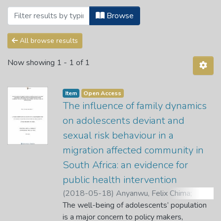
Browsing 2. Public Health Science Depa
Browse
All browse results
Now showing
1 - 1 of 1
Item
Open Access
The influence of family dynamics
on adolescents deviant and
sexual risk behaviour in a
migration affected community in
South Africa: an evidence for
public health intervention
(
2018-05-18
)
Anyanwu, Felix Chima
;
Akinsola, H. A.
The well-being of adolescents’ population
;
Tugli, A. K.
is a major concern to policy makers,