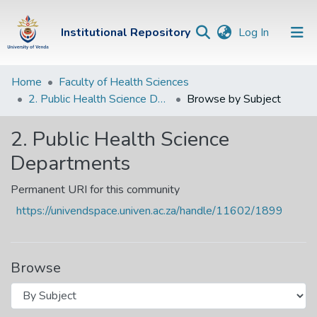
(current)
Institutional Repository
Log In
Institutional
Home
Faculty of Health Sciences
2. Public Health Science Departments
Browse by Subject
Repository
Communities &
2. Public Health Science
Collections
Departments
Browse Univen
Permanent URI for this community
https://univendspace.univen.ac.za/handle/11602/1899
Browse