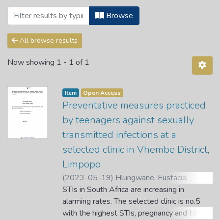
Browsing 2. Public Health Science Dep
Browse
All browse results
Now showing
1 - 1 of 1
Item
Open Access
Preventative measures practiced
by teenagers against sexually
transmitted infections at a
selected clinic in Vhembe District,
Limpopo
(
2023-05-19
)
Hlungwane, Eustacia
;
Tshitangano, T. G.
STIs in South Africa are increasing in
;
Mudau, A. G.
alarming rates. The selected clinic is no.5
with the highest STIs, pregnancy and HIV