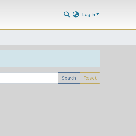
Log In
Search
Reset