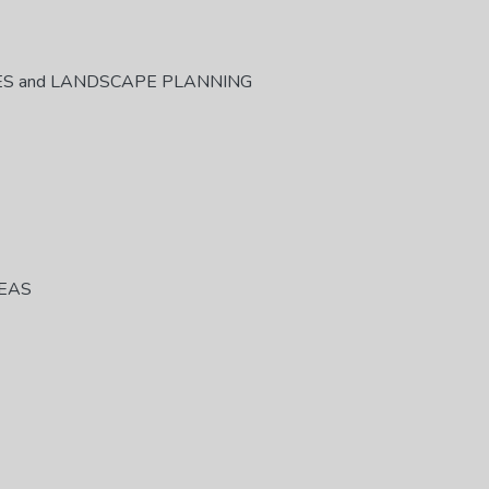
ES and LANDSCAPE PLANNING
REAS