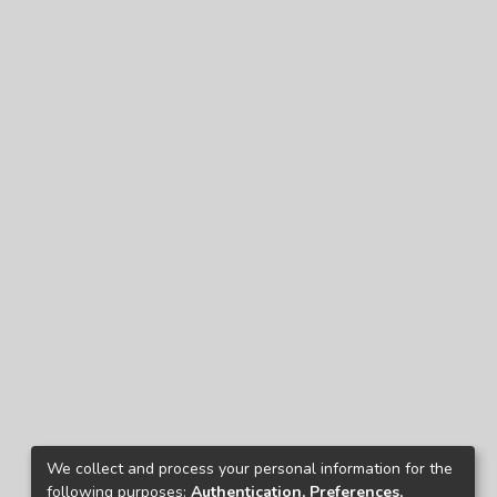
We collect and process your personal information for the
following purposes:
Authentication, Preferences,