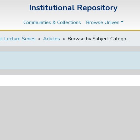
Institutional Repository
Communities & Collections
Browse Univen
l Lecture Series
Articles
Browse by Subject Category