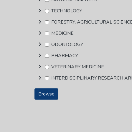
TECHNOLOGY
FORESTRY, AGRICULTURAL SCIENC
MEDICINE
ODONTOLOGY
PHARMACY
VETERINARY MEDICINE
INTERDISCIPLINARY RESEARCH A
Browse