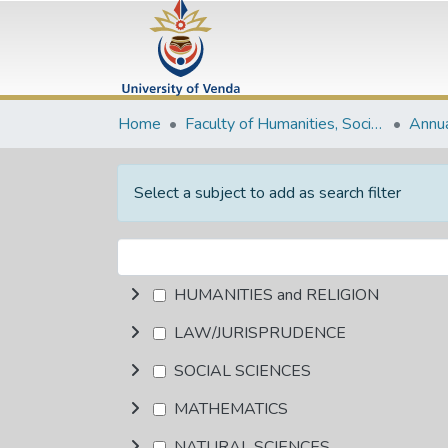
Home
Faculty of Humanities, Social Sciences and Education
Annua
Select a subject to add as search filter
HUMANITIES and RELIGION
LAW/JURISPRUDENCE
SOCIAL SCIENCES
MATHEMATICS
NATURAL SCIENCES