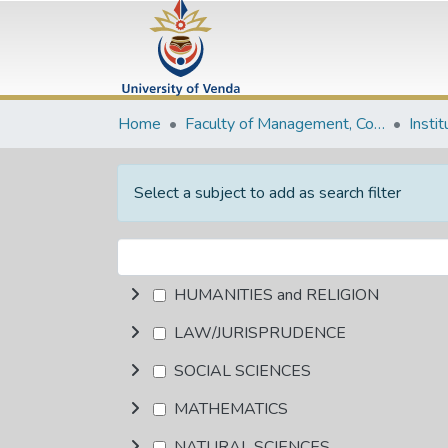
Home
Faculty of Management, Commerce and Law
Insti
Select a subject to add as search filter
HUMANITIES and RELIGION
LAW/JURISPRUDENCE
SOCIAL SCIENCES
MATHEMATICS
NATURAL SCIENCES