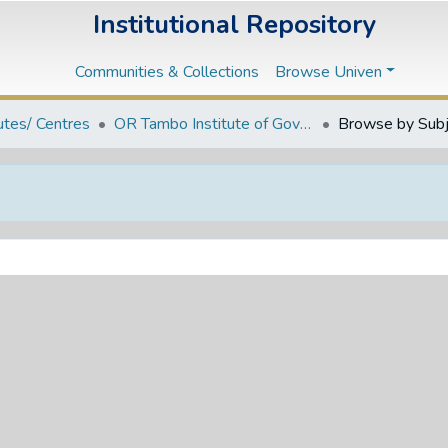
Institutional Repository
Communities & Collections
Browse Univen
tutes/ Centres
OR Tambo Institute of Governance and Policy Studies