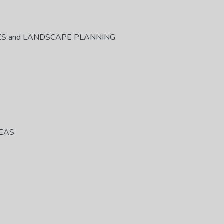
ES and LANDSCAPE PLANNING
REAS