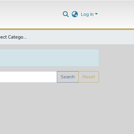
Log In
Browse by Subject Category
Search
Reset