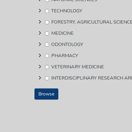
TECHNOLOGY
FORESTRY, AGRICULTURAL SCIENC
MEDICINE
ODONTOLOGY
PHARMACY
VETERINARY MEDICINE
INTERDISCIPLINARY RESEARCH A
Browse