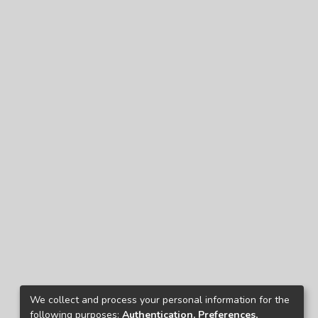
We collect and process your personal information for the
following purposes:
Authentication, Preferences,