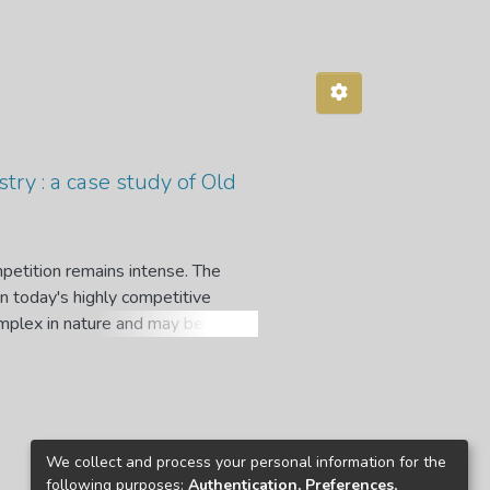
try : a case study of Old
mpetition remains intense. The
n today's highly competitive
complex in nature and may be
 at the mercy of the insurance
l for customers to understand what
ng cancelled or surrendered before
ention to determine the impact of
We collect and process your personal information for the
 methods are used in this study.
following purposes:
Authentication, Preferences,