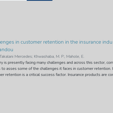
enges in customer retention in the insurance indus
andou
Takalani Mercedes
;
Khwashaba, M. P.
;
Mahole, E.
ry is presently facing many challenges and across this sector, co
to asses some of the challenges it faces in customer retention. I
r retention is a critical success factor. Insurance products are 
 to customers. Consequently, customers in this industry are often
thical behaviour in selling of products. It is therefore very crucia
rom inception. Failure to this leads to life insurance policies bei
ity stages.
ackground that this study assessed the challenges in customer ret
both the customers and the industry. Qualitative and Quantitative