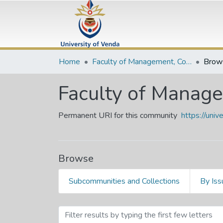
Home
Faculty of Management, Commerce and Law
Brow
Faculty of Manag
Permanent URI for this community
https://uni
Browse
Subcommunities and Collections
By Iss
Browsing Faculty of Mana