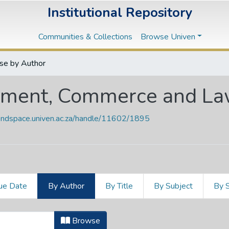
Institutional Repository
Communities & Collections
Browse Univen
se by Author
ement, Commerce and L
vendspace.univen.ac.za/handle/11602/1895
ue Date
By Author
By Title
By Subject
By 
gement, Commerce and Law by Autho
Browse