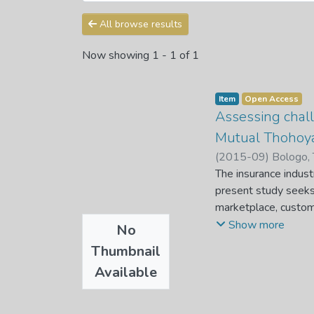
All browse results
Now showing
1 - 1 of 1
Item
Open Access
Assessing chall
Mutual Thohoy
(
2015-09
)
Bologo, 
The insurance indust
present study seeks 
marketplace, custome
considered confusing
Show more
No
financial advisor's e
Thumbnail
they are purchasing f
Available
they can reach matur
It is against this b
these challenges to 