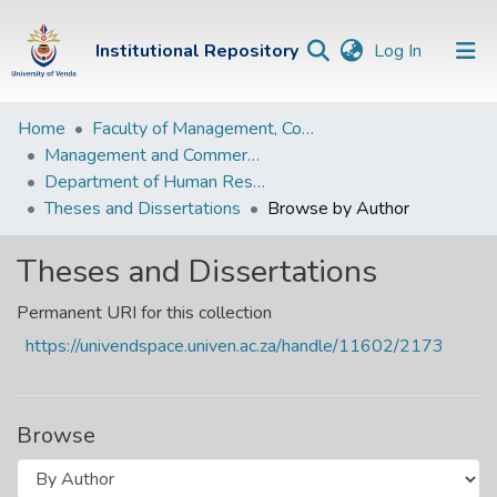
(current)
Institutional Repository
Log In
Institutional
Home
Faculty of Management, Commerce and Law
Management and Commerce Departments
Repository
Department of Human Resource Management and Labour Relations
Communities &
Theses and Dissertations
Browse by Author
Collections
Theses and Dissertations
Browse Univen
Permanent URI for this collection
https://univendspace.univen.ac.za/handle/11602/2173
Browse