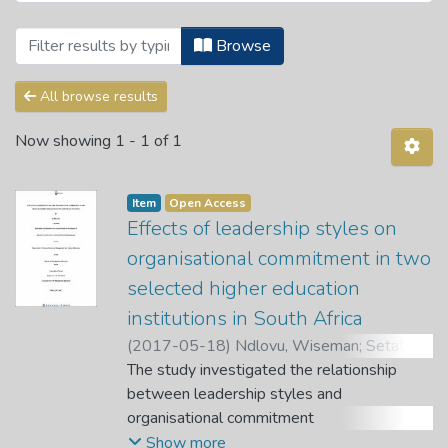
Browsing Theses and Dissertations by A
Browse
All browse results
Now showing
1 - 1 of 1
Item
Open Access
Effects of leadership styles on
organisational commitment in two
selected higher education
institutions in South Africa
(
2017-05-18
)
Ndlovu, Wiseman
;
Setati,
Sam
The study investigated the relationship
;
Ngirande, Hlanganani
;
Bere, Alphonce
between leadership styles and
organisational commitment
in two selected higher education institutions
Show more