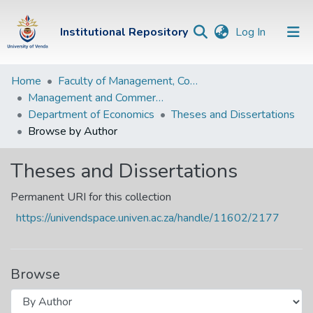
(current)
Institutional Repository
Log In
Institutional
Home
Faculty of Management, Commerce and Law
Management and Commerce Departments
Repository
Department of Economics
Theses and Dissertations
Communities &
Browse by Author
Collections
Theses and Dissertations
Browse Univen
Permanent URI for this collection
https://univendspace.univen.ac.za/handle/11602/2177
Browse