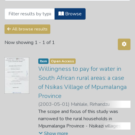
Browsing Theses and Dissertations by A
Browse
All browse results
Now showing
1 - 1 of 1
Item
Open Access
Willingness to pay for water in
South African rural areas: a case
of Nsikas Village of Mpumalanga
Province
(
2003-05-01
)
Mahlale, Rirhandzu
Cornelius
The scope and focus of this study was
;
Gyekye, A. B.
narrowed to the rural households in
Mpumalanga Province - Nsikazi villages.
Therefore the study was titled: The
Show more